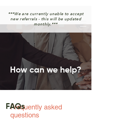
***We are currently unable to accept
new referrals - this will be updated
monthly.***
How can we help?
FAQs
Frequently asked
questions