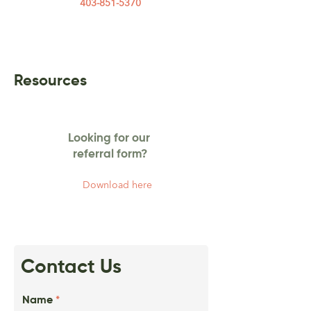
403-851-5370
Resources
Looking for our
referral form?
Download here
Contact Us
Name