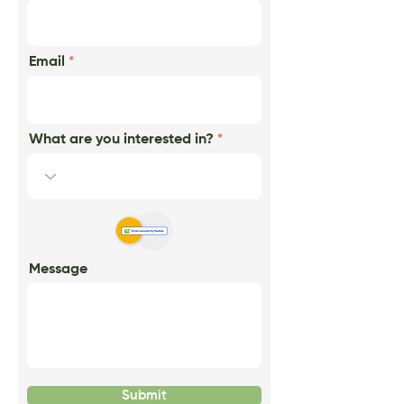
Email
What are you interested in?
Message
Submit