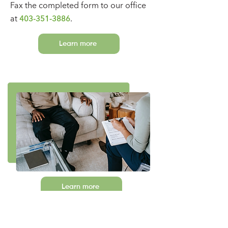
Fax
the c
ompleted form
to our office
at
.
403-351-3886
Learn more
Learn more