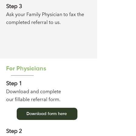
Step 3
Ask your Family Physician to fax the
completed referral
to us
.
For Physicians
Step 1
Download and complete
our
fillable referral form
.
Download form here
Step 2