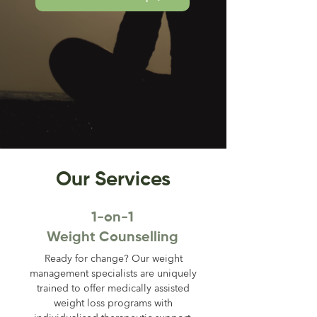
Our Services
1-on-1
Weight Counselling
Ready for change? Our weight
management specialists are uniquely
trained to offer medically assisted
weight loss programs with