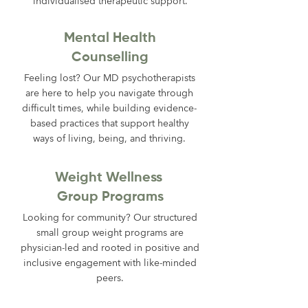
individualised therapeutic support.
Mental Health
Counselling
Feeling lost? Our MD psychotherapists
are here to help you navigate through
difficult times, while building evidence-
based practices that support healthy
ways of living, being, and thriving.
Weight Wellness
Group Programs
Looking for community? Our structured
small group weight programs are
physician-led and rooted in positive and
inclusive engagement with like-minded
peers.