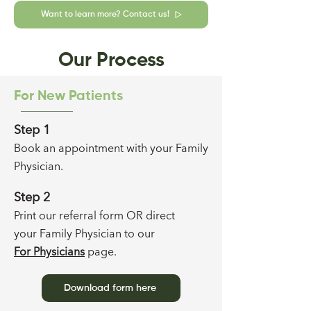
Want to learn more? Contact us!
Our Process
For New Patients
Step 1
Book an appointment with your F
amily
Physician
.
Step 2
Print our referral form
OR direct
your F
amily Physician to
our
For Physicians
page
.
Download form here