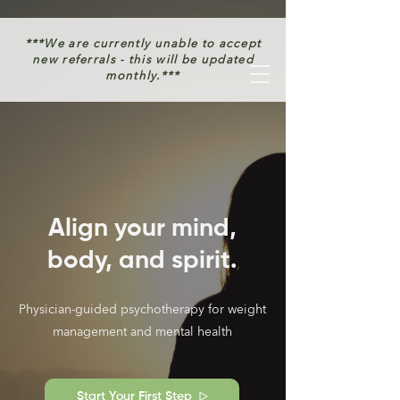
***We are currently unable to accept
new referrals - this will be updated
monthly.***
Align your mind,
body, and spirit.
Physician-guided psychotherapy for weight
management and mental health
Start Your First Step